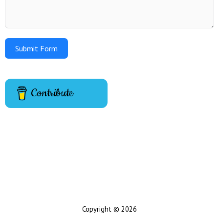
Submit Form
Contribute
Copyright © 2026