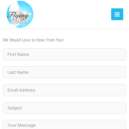
Skip
to
content
We Would Love to Hear from You!