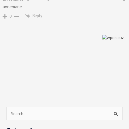
annemarie
Reply
0
S
e