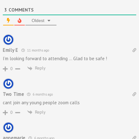
3
COMMENTS
Oldest
Emily E
11 months ago
I’m looking forward to attending … Glad to be safe !
Reply
0
Two Time
6 months ago
cant join any young people zoom calls
Reply
0
annemarie
6 months ago