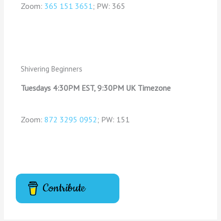
Zoom:
365 151 3651
; PW: 365
Shivering Beginners
Tuesdays 4:30PM EST, 9:30PM UK Timezone
Zoom:
872 3295 0952
; PW: 151
Contribute