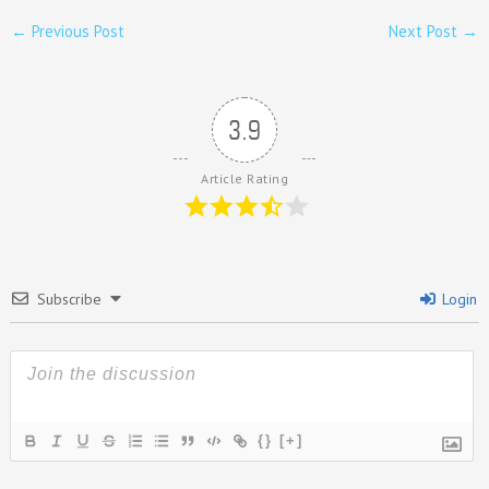
←
Previous Post
Next Post
→
3.9
Article Rating
Subscribe
Login
{}
[+]