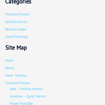
Categories
a
r
Featured Stories
c
Rachel's Corner
h
Recovery Apps
f
o
Zoom Meetings
r
Site Map
:
Home
About
Sober Toolbox
Featured Stories
Julie – Getting Honest
Jonathan – Quiet Waters
Maree from Bali