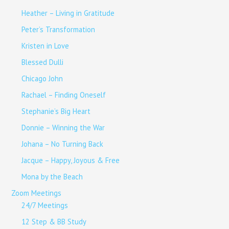
Heather – Living in Gratitude
Peter’s Transformation
Kristen in Love
Blessed Dulli
Chicago John
Rachael – Finding Oneself
Stephanie’s Big Heart
Donnie – Winning the War
Johana – No Turning Back
Jacque – Happy, Joyous & Free
Mona by the Beach
Zoom Meetings
24/7 Meetings
12 Step & BB Study