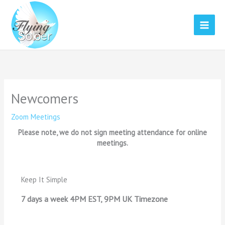
Skip
to
content
Newcomers
Zoom Meetings
Please note, we do not sign meeting attendance for online
meetings.
Keep It Simple
7 days a week 4PM EST, 9PM UK Timezone