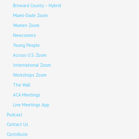
Broward County – Hybrid
Miami-Dade Zoom
Women Zoom
Newcomers
Young People
Across U.S. Zoom
International Zoom
Workshops Zoom
The Wall
ACA Meetings
Live Meetings App
Podcast
Contact Us
Contribute