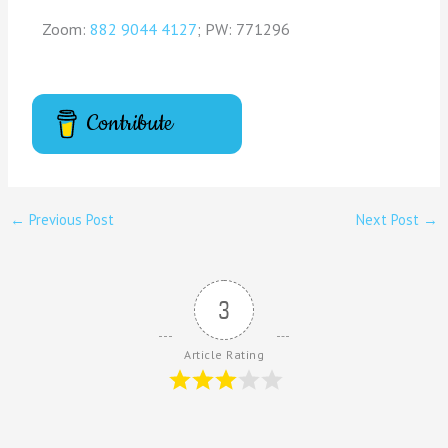
Zoom:
882 9044 4127
; PW: 771296
Contribute
←
Previous Post
Next Post
→
3
Article Rating