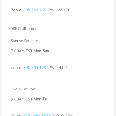
Zoom:
805 344 765
; PW: 659470
SOBE CLUB - Coed
Sunrise Serenity
7:00AM EST
Mon-Sun
Zoom:
790 705 179
; PW: 54321
Live & Let Live
9:00AM EST
Mon-Fri
Zoom:
715 0466 5035
; PW: Coffee