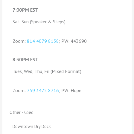
7:00PM EST
Sat, Sun (Speaker & Steps)
Zoom:
814 4079 8158
; PW: 443690
8:30PM EST
Tues, Wed, Thu, Fri (Mixed Format)
Zoom:
759 3475 8716
; PW: Hope
Other - Coed
Downtown Dry Dock