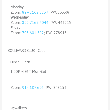
M
onday
Zoom:
894 2162 2237
; PW:
233309
Wednesday
Zoom:
892 7165 9044
; PW: 443215
Friday
Zoom:
705 601 302
PW: 778915
;
BOULEVARD CLUB - Coed
Lunch Bunch
1:00PM EST
Mon-Sat
Zoom:
914 187 696
; PW: 848153
Jaywalkers