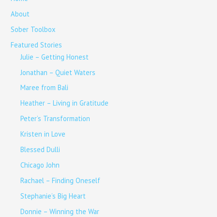
About
Sober Toolbox
Featured Stories
Julie – Getting Honest
Jonathan – Quiet Waters
Maree from Bali
Heather – Living in Gratitude
Peter’s Transformation
Kristen in Love
Blessed Dulli
Chicago John
Rachael – Finding Oneself
Stephanie’s Big Heart
Donnie – Winning the War