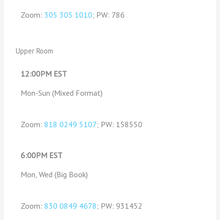
Zoom:
305 305 1010
; PW: 786
Upper Room
12:00PM EST
Mon-Sun (Mixed Format)
Zoom:
818 0249 5107
; PW: 158550
6:00PM EST
Mon, Wed (Big Book)
Zoom:
830 0849 4678
; PW: 931452