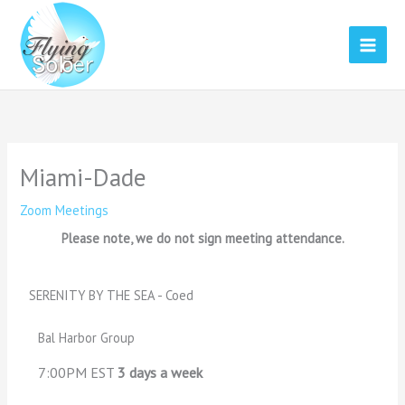
Skip
to
content
Miami-Dade
Zoom Meetings
Please note, we do not sign meeting attendance.
SERENITY BY THE SEA - Coed
Bal Harbor Group
7:00PM EST
3 days a week