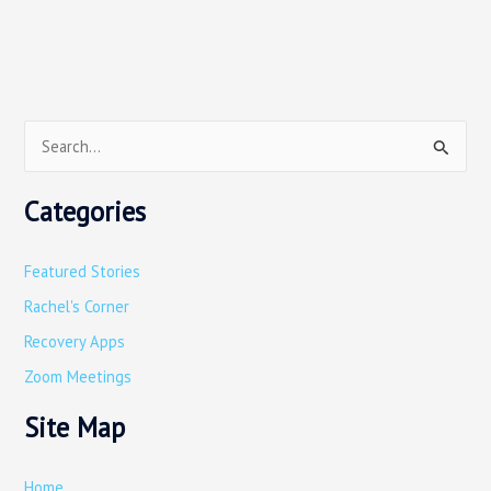
S
e
Categories
a
r
Featured Stories
c
Rachel's Corner
h
Recovery Apps
f
o
Zoom Meetings
r
Site Map
:
Home