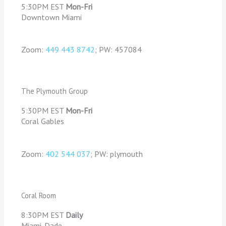
5:30PM EST
Mon-Fri
Downtown Miami
Zoom:
449 443 8742
; PW: 457084
The Plymouth Group
5:30PM EST
Mon-Fri
Coral Gables
Zoom:
402 544 037
; PW: plymouth
Coral Room
8:30PM EST
Daily
Miami-Dade