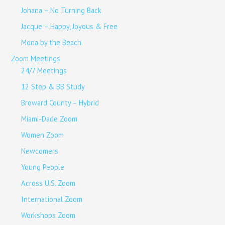
Johana – No Turning Back
Jacque – Happy, Joyous & Free
Mona by the Beach
Zoom Meetings
24/7 Meetings
12 Step & BB Study
Broward County – Hybrid
Miami-Dade Zoom
Women Zoom
Newcomers
Young People
Across U.S. Zoom
International Zoom
Workshops Zoom