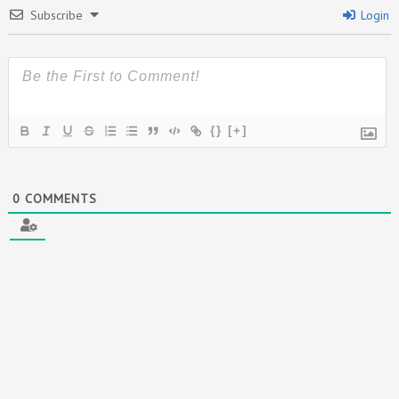
Subscribe
Login
{}
[+]
0
COMMENTS