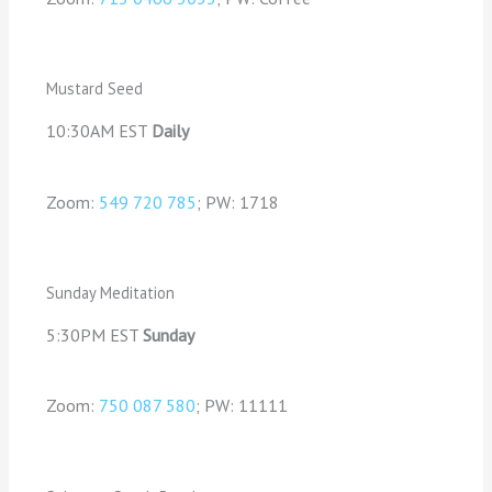
Mustard Seed
10:30AM EST
Daily
Zoom:
549 720 785
; PW: 1718
Sunday Meditation
5:30PM EST
Sunday
Zoom:
750 087 580
; PW: 11111