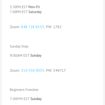
5:30PM EST
Mon-Fri
7:00PM EST
Saturday
Zoom:
848 728 8553
; PW: 1782
Sunday Step
9:00AM EST
Sunday
Zoom:
319 550 9033
; PW: 349717
Beginners Freedom
7:00PM EST
Sunday