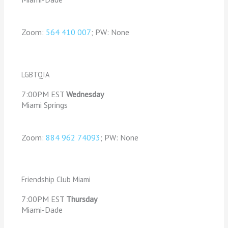
Zoom:
564 410 007
; PW: None
LGBTQIA
7:00PM EST
Wednesday
Miami Springs
Zoom:
884 962 74093
; PW: None
Friendship Club Miami
7:00PM EST
Thursday
Miami-Dade