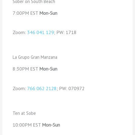
Sober on South Beach
7:00PM EST
Mon-Sun
Zoom:
346 041 129
; PW: 1718
La Grupo Gran Manzana
8:30PM EST
Mon-Sun
Zoom:
766 062 2128
; PW: 070972
Ten at Sobe
10:00PM EST
Mon-Sun